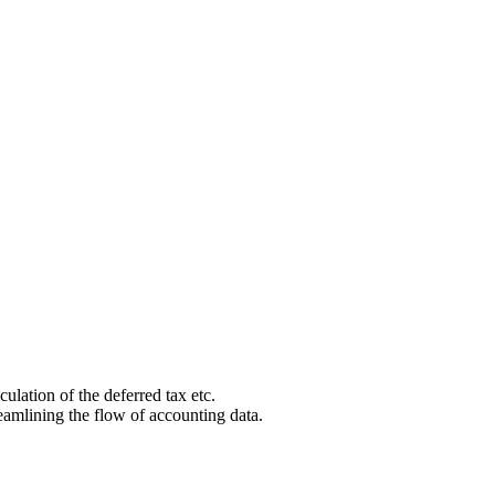
culation of the deferred tax etc.
eamlining the flow of accounting data.