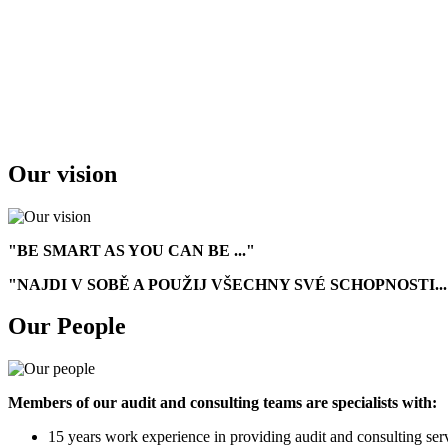
Our vision
"BE SMART AS YOU CAN BE ..."
"NAJDI V SOBĚ A POUŽIJ VŠECHNY SVÉ SCHOPNOSTI...
Our People
Members of our audit and consulting teams are specialists with:
15 years work experience in providing audit and consulting ser