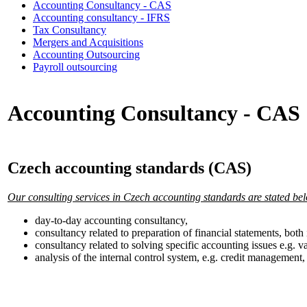
Accounting Consultancy - CAS
Accounting consultancy - IFRS
Tax Consultancy
Mergers and Acquisitions
Accounting Outsourcing
Payroll outsourcing
Accounting Consultancy - CAS
Czech accounting standards (CAS)
Our consulting services in Czech accounting standards are stated be
day-to-day accounting consultancy,
consultancy related to preparation of financial statements, bot
consultancy related to solving specific accounting issues e.g. va
analysis of the internal control system, e.g. credit managemen