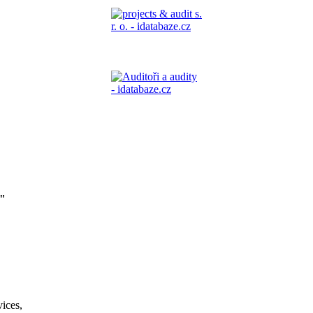
"
vices,