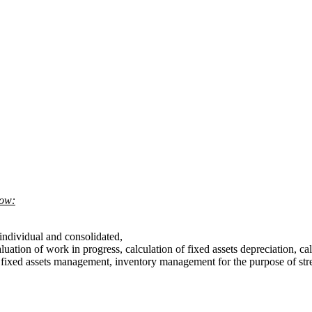
low:
h individual and consolidated,
luation of work in progress, calculation of fixed assets depreciation, cal
t, fixed assets management, inventory management for the purpose of str