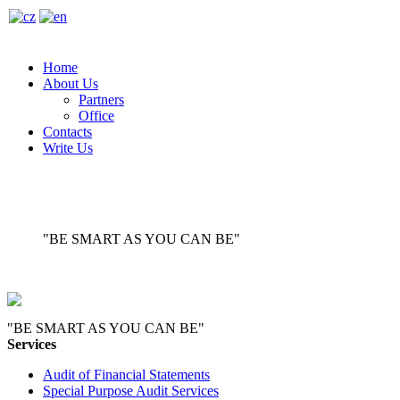
Home
About Us
Partners
Office
Contacts
Write Us
"BE SMART AS YOU CAN BE"
"BE SMART AS YOU CAN BE"
Services
Audit of Financial Statements
Special Purpose Audit Services