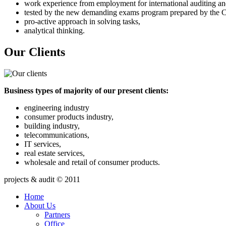
work experience from employment for international auditing an
tested by the new demanding exams program prepared by the C
pro-active approach in solving tasks,
analytical thinking.
Our Clients
Business types of majority of our present clients:
engineering industry
consumer products industry,
building industry,
telecommunications,
IT services,
real estate services,
wholesale and retail of consumer products.
projects & audit © 2011
Home
About Us
Partners
Office