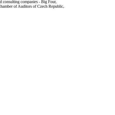
d consulting companies - Big Four,
hamber of Auditors of Czech Republic,